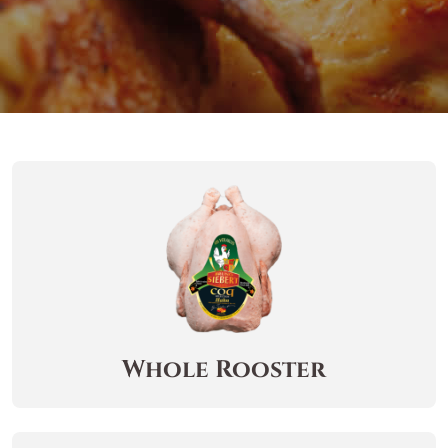
Whole Rooster