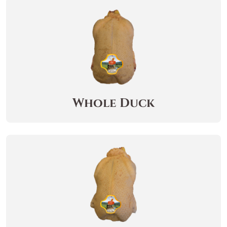
Whole Duck