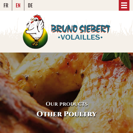
FR
EN
DE
Our products
Other Poultry