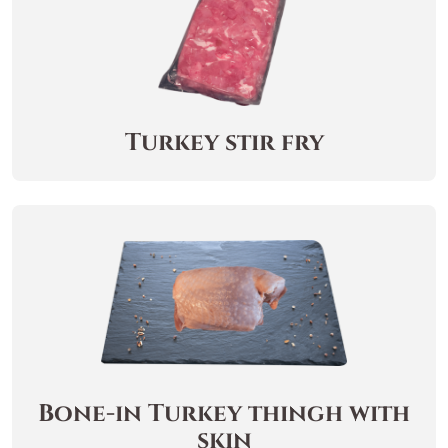
Turkey stir fry
Bone-in Turkey thingh with
skin