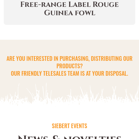
Free-range Label Rouge
Guinea fowl
ARE YOU INTERESTED IN PURCHASING, DISTRIBUTING OUR
PRODUCTS?
OUR FRIENDLY TELESALES TEAM IS AT YOUR DISPOSAL.
SIEBERT EVENTS