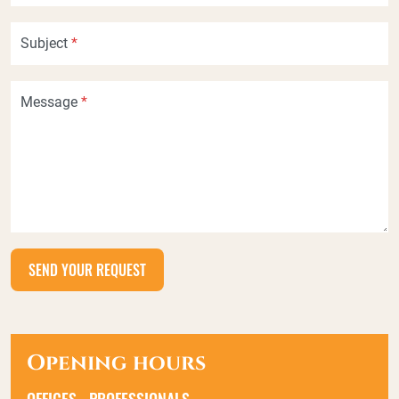
Subject
*
Message
*
Opening hours