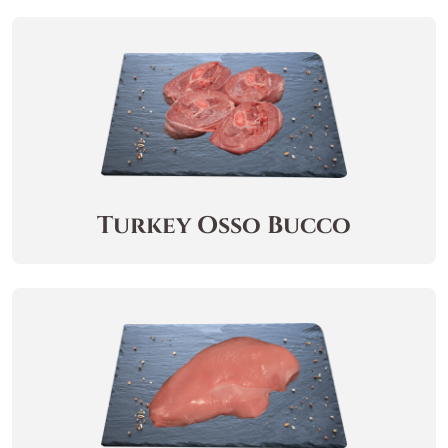
Turkey Osso Bucco