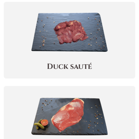
Duck sauté