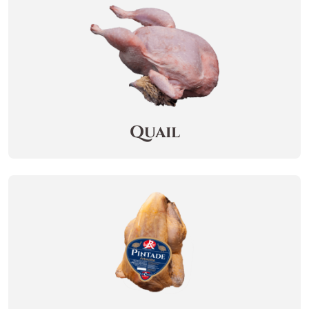
Quail