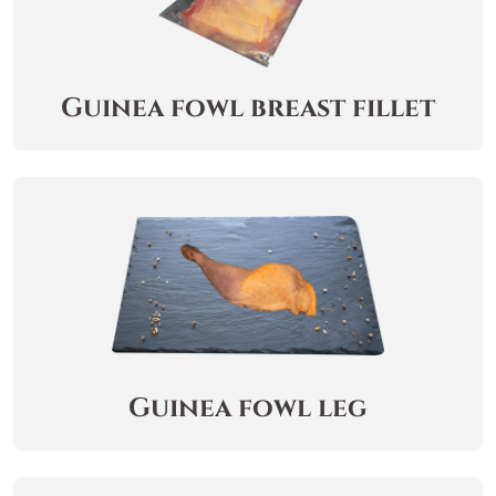
Guinea fowl breast fillet
Guinea fowl leg