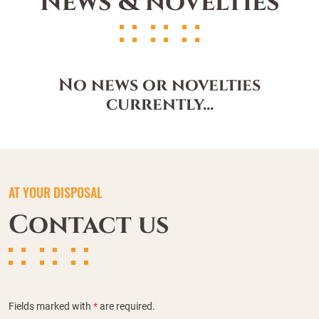
News & novelties
No news or novelties
currently...
AT YOUR DISPOSAL
Contact us
Fields marked with
*
are required.