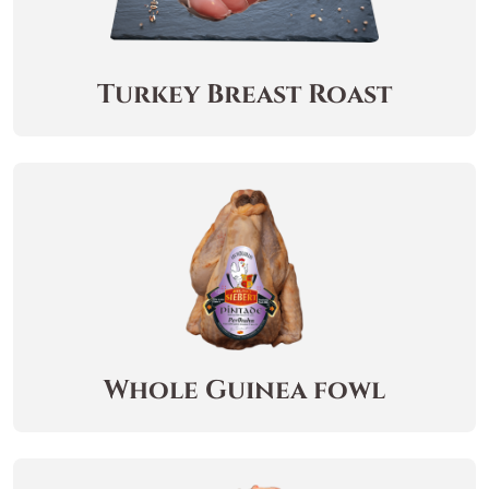
Turkey Breast Roast
Whole Guinea fowl