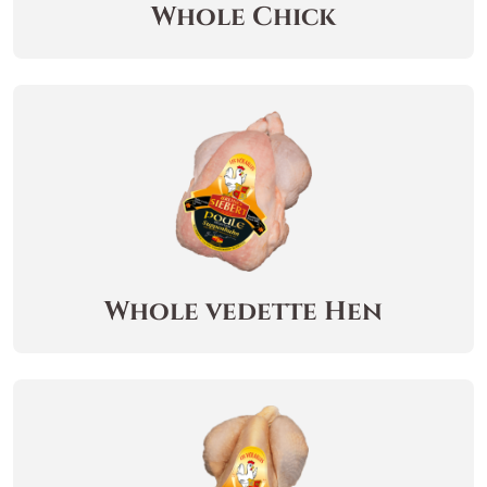
Whole Chick
Whole vedette Hen