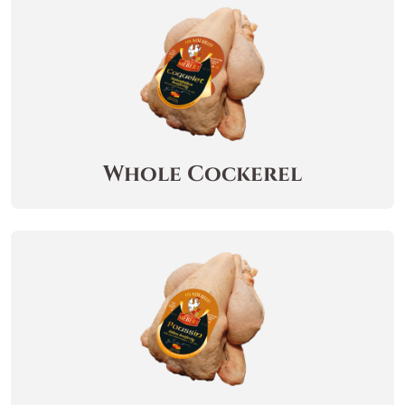
Whole Cockerel