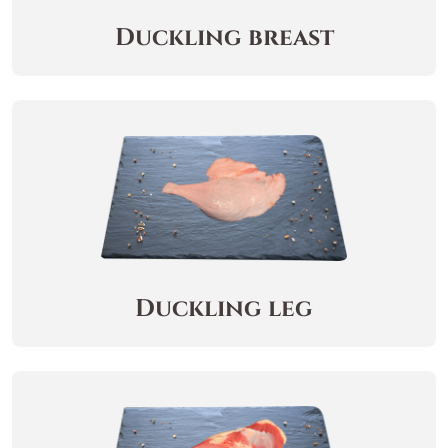
Duckling breast
Duckling leg