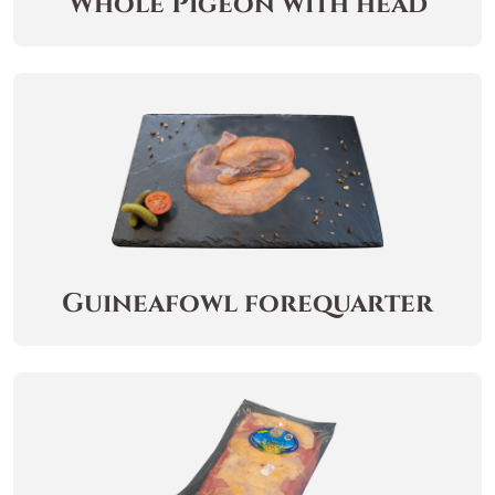
Whole Pigeon with head
Guineafowl forequarter