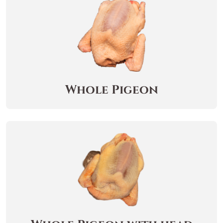
Whole Pigeon