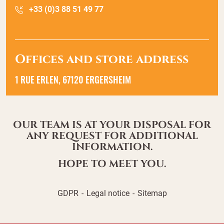
+33 (0)3 88 51 49 77
Offices and store address
1 RUE ERLEN, 67120 ERGERSHEIM
OUR TEAM IS AT YOUR DISPOSAL FOR
ANY REQUEST FOR ADDITIONAL
INFORMATION.
HOPE TO MEET YOU.
GDPR
Legal notice
Sitemap