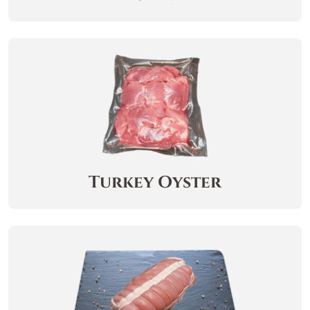
Turkey Oyster