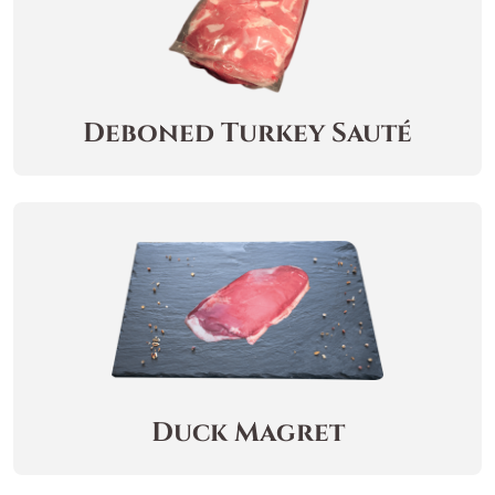
Deboned Turkey Sauté
Duck Magret