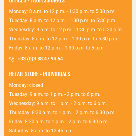
OFFICES - PROFESSIONALS
Monday: 8 a.m. to 12 p.m. - 1:30 p.m. to 5:30 p.m.
Tuesday: 8 a.m. to 12 p.m. - 1:30 p.m. to 5:30 p.m.
Wednesday: 8 a.m. to 12 p.m. - 1:30 p.m. to 5:30 p.m.
Thursday: 8 a.m. to 12 p.m. - 1:30 p.m. to 5:30 p.m.
Friday: 8 a.m. to 12 p.m. - 1:30 p.m. to 5 p.m.
+33 (0)3 88 47 94 64
RETAIL STORE - INDIVIDUALS
Monday: closed
Tuesday: 9 a.m. to 1 p.m. - 2 p.m. to 6 p.m.
Wednesday: 9 a.m. to 1 p.m. - 2 p.m. to 6 p.m.
Thursday: 8:30 a.m. to 1 p.m. - 2 p.m. to 6:30 p.m.
Friday: 8:30 a.m. to 1 p.m. - 2 p.m. to 6:30 p.m.
Saturday: 8 a.m. to 12:45 p.m.