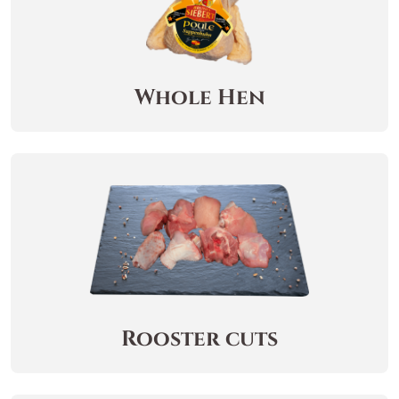
Whole Hen
Rooster cuts