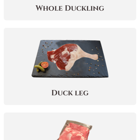
Whole Duckling
Duck leg