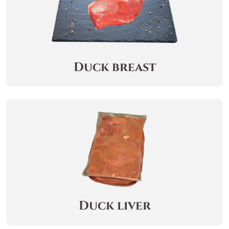
Duck breast
Duck liver