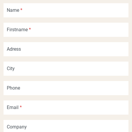
Name
*
Firstname
*
Adress
City
Phone
Email
*
Company