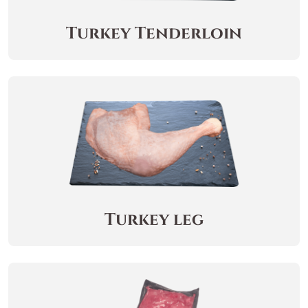
Turkey Tenderloin
Turkey leg